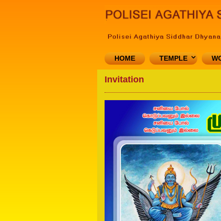
HOME
TEMPLE
WO
Invitation