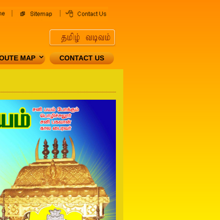
OUTE MAP
CONTACT US