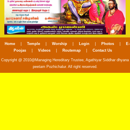
Home
|
Temple
|
Worship
|
Login
|
Photos
|
E-
Poojas
|
Videos
|
Routemap
|
Contact Us
Copyright @ 2010@Managing Hereditary Trustee, Agathiyar Siddhar dhyana
peetam Pozhichalur. All right reserved.