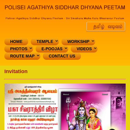
HOME
TEMPLE
WORKSHIP
PHOTOS
E-POOJAS
VIDEOS
ROUTE MAP
CONTACT US
Invitation