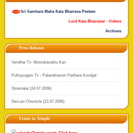
Sri Samhara Maha Kala Bhairava Peetam
Lord Kala Bhairavar -
Videos
Archives
Press Releases
Vendhar Tv- Moondravathu Kan
Puthuyugam Tv - Palanatharum Parihara Kovilgal
Dinamalar (24.07.2006)
Deccan Chronicle (23.07.2006)
Events in Temple
Temple event. Click here