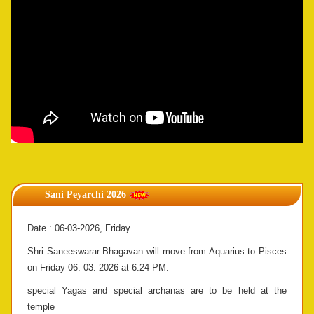
Sani Peyarchi 2026
Date : 06-03-2026, Friday
Shri Saneeswarar Bhagavan will move from Aquarius to Pisces
on Friday 06. 03. 2026 at 6.24 PM.
special Yagas and special archanas are to be held at the
temple