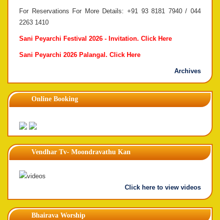
For Reservations For More Details: +91 93 8181 7940 / 044
2263 1410
Sani Peyarchi Festival 2026 - Invitation.
Click Here
Sani Peyarchi 2026 Palangal.
Click Here
Archives
Online Booking
Vendhar Tv- Moondravathu Kan
Click here to view videos
Bhairava Worship