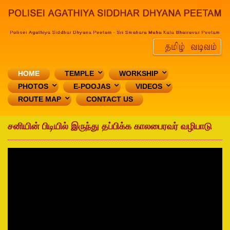
HOME
TEMPLE
WORKSHIP
PHOTOS
E-POOJAS
VIDEOS
ROUTE MAP
CONTACT US
சனியின் பிடியில் இருந்து தப்பிக்க காலபைரவர் வழிபாடு